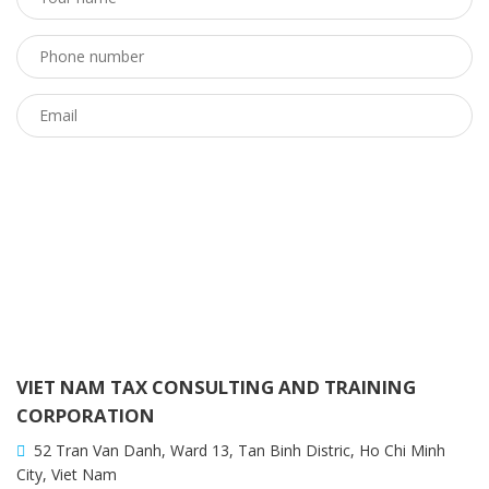
VIET NAM TAX CONSULTING AND TRAINING
CORPORATION
52 Tran Van Danh, Ward 13, Tan Binh Distric, Ho Chi Minh
City, Viet Nam