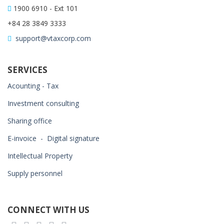
1900 6910 - Ext 101
+84 28 3849 3333
support@vtaxcorp.com
SERVICES
Acounting - Tax
Investment consulting
Sharing office
E-invoice - Digital signature
Intellectual Property
Supply personnel
CONNECT WITH US