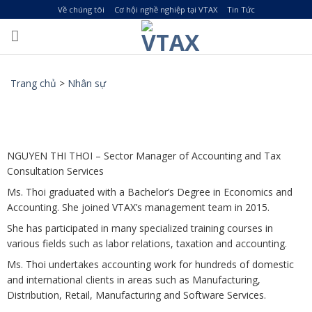
Skip
Về chúng tôi
Cơ hội nghề nghiệp tại VTAX
Tin Tức
to
content
Trang chủ
>
Nhân sự
NGUYEN THI THOI – Sector Manager of Accounting and Tax
Consultation Services
Ms. Thoi graduated with a Bachelor’s Degree in Economics and
Accounting. She joined VTAX’s management team in 2015.
She has participated in many specialized training courses in
various fields such as labor relations, taxation and accounting.
Ms. Thoi undertakes accounting work for hundreds of domestic
and international clients in areas such as Manufacturing,
Distribution, Retail, Manufacturing and Software Services.